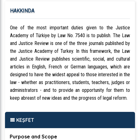
HAKKINDA
One of the most important duties given to the Justice
Academy of Türkiye by Law No. 7540 is to publish. The Law
and Justice Review is one of the three journals published by
the Justice Academy of Turkey. In this framework, the Law
and Justice Review publishes scientific, social, and cultural
articles in English, French or German languages, which are
designed to have the widest appeal to those interested in the
law - whether as practitioners, students, teachers, judges or
administrators - and to provide an opportunity for them to
keep abreast of new ideas and the progress of legal reform.
KEŞFET
Purpose and Scope