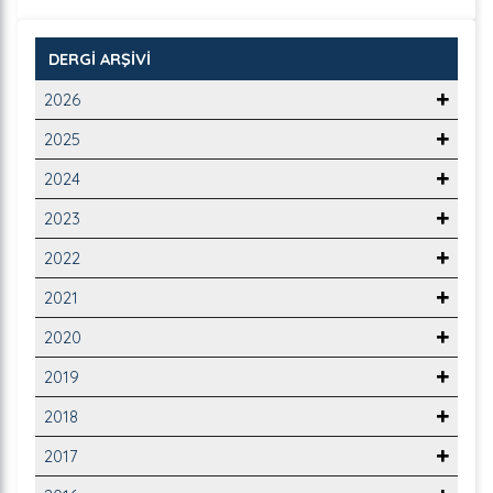
DERGİ ARŞİVİ
2026
2025
2024
2023
2022
2021
2020
2019
2018
2017