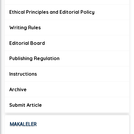
Ethical Principles and Editorial Policy
Writing Rules
Editorial Board
Publishing Regulation
Instructions
Archive
Submit Article
MAKALELER