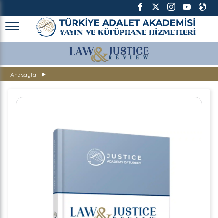
TÜRKİYE ADALET AKADEMİSİ
Anasayfa