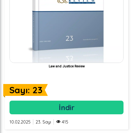
Law and Justice Review
Sayı: 23
İndir
10.02.2025
23. Sayı
415