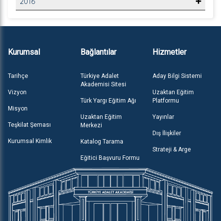
2016
Kurumsal
Bağlantılar
Hizmetler
Tarihçe
Türkiye Adalet
Aday Bilgi Sistemi
Akademisi Sitesi
Vizyon
Uzaktan Eğitim
Türk Yargı Eğitim Ağı
Platformu
Misyon
Uzaktan Eğitim
Yayınlar
Teşkilat Şeması
Merkezi
Dış İlişkiler
Kurumsal Kimlik
Katalog Tarama
Strateji & Arge
Eğitici Başvuru Formu